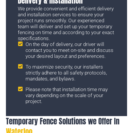
Delivery & Installation
We provide convenient and efficient delivery
and installation services to ensure your
project runs smoothly. Our experienced
team will deliver and set up your temporary
fencing on time and according to your exact
specifications.
On the day of delivery, our driver will
contact you to meet on-site and discuss
your desired layout and preferences.
To maximize security, our installers
strictly adhere to all safety protocols,
mandates, and bylaws.
Please note that installation time may
vary depending on the scale of your
project.
Temporary Fence Solutions we Offer In
Waterloo