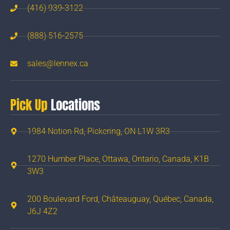
(416) 939-3122
(888) 516-2575
sales@lennex.ca
Pick Up
Locations
1984 Notion Rd, Pickering, ON L1W 3R3
1270 Humber Place, Ottawa, Ontario, Canada, K1B
3W3
200 Boulevard Ford, Châteauguay, Québec, Canada,
J6J 4Z2