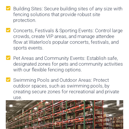
Building Sites: Secure building sites of any size with
fencing solutions that provide robust site
protection.
Concerts, Festivals & Sporting Events: Control large
crowds, create VIP areas, and manage attendee
flow at Waterloo's popular concerts, festivals, and
sports events.
Pet Areas and Community Events: Establish safe,
designated zones for pets and community activities
with our flexible fencing options.
Swimming Pools and Outdoor Areas: Protect
outdoor spaces, such as swimming pools, by
creating secure zones for recreational and private
use.