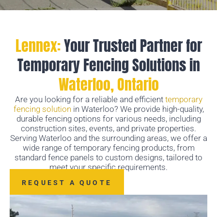
Lennex:
Your Trusted Partner for
Temporary Fencing Solutions in
Waterloo, Ontario
Are you looking for a reliable and efficient
temporary
fencing solution
in Waterloo? We provide high-quality,
durable fencing options for various needs, including
construction sites, events, and private properties.
Serving Waterloo and the surrounding areas, we offer a
wide range of temporary fencing products, from
standard fence panels to custom designs, tailored to
meet your specific requirements.
REQUEST A QUOTE