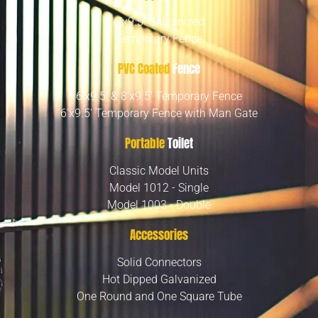
6’x9.5′ Galvanized
Temporary Fence
PVC Coated
Fence
6’x9.5′ & 8’x9.5′ Temporary Fence
6’x9.5′ Temporary Fence with Man Gate
Portable
Toilet
Classic Model Units
Model 1012 - Single
Model 1003 - Double
Accessories
Solid Connectors
Hot Dipped Galvanized
One Round and One Square Tube