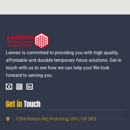
Lennex is committed to providing you with high quality,
affordable and durable temporary fence solutions. Get in
touch with us to see how we can help you! We look
forward to serving you.
Get in
Touch
1984 Notion Rd, Pickering, ON L1W 3R3