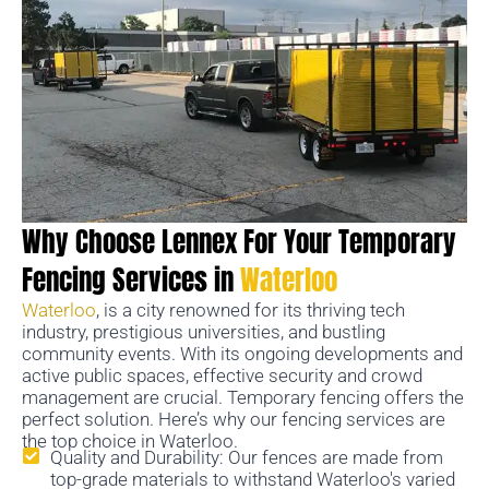
Why Choose Lennex For Your Temporary
Fencing Services in
Waterloo
Waterloo
, is a city renowned for its thriving tech
industry, prestigious universities, and bustling
community events. With its ongoing developments and
active public spaces, effective security and crowd
management are crucial. Temporary fencing offers the
perfect solution. Here’s why our fencing services are
the top choice in Waterloo.
Quality and Durability: Our fences are made from
top-grade materials to withstand Waterloo's varied