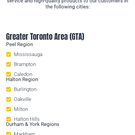
service and high-quality products to our customers in
the following cities:
Temporary Fencing
Greater Toronto Area (GTA)
Peel Region
Mississauga
Brampton
Caledon
Halton Region
Burlington
Oakville
Milton
Halton Hills
Durham & York Regions
Markham