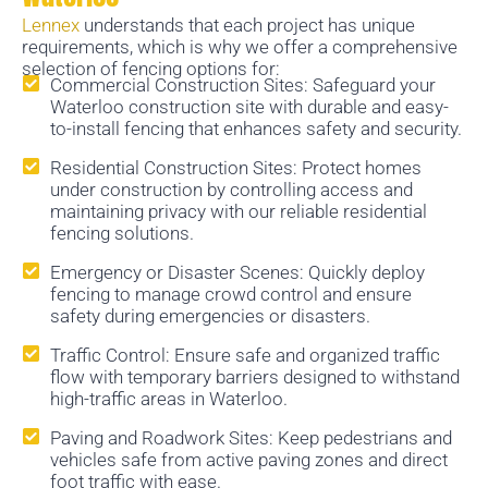
Lennex
understands that each project has unique
requirements, which is why we offer a comprehensive
selection of fencing options for:
Commercial Construction Sites: Safeguard your
Waterloo construction site with durable and easy-
to-install fencing that enhances safety and security.
Residential Construction Sites: Protect homes
under construction by controlling access and
maintaining privacy with our reliable residential
fencing solutions.
Emergency or Disaster Scenes: Quickly deploy
fencing to manage crowd control and ensure
safety during emergencies or disasters.
Traffic Control: Ensure safe and organized traffic
flow with temporary barriers designed to withstand
high-traffic areas in Waterloo.
Paving and Roadwork Sites: Keep pedestrians and
vehicles safe from active paving zones and direct
foot traffic with ease.