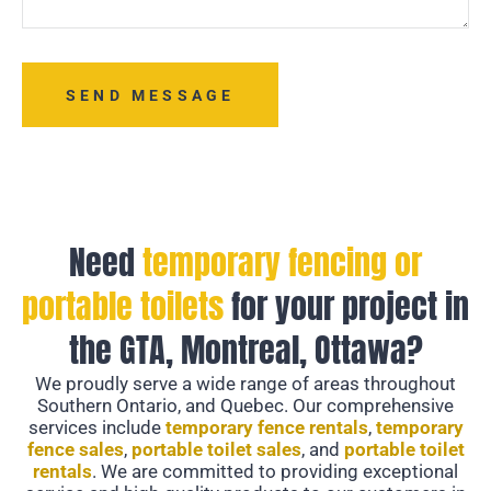
SEND MESSAGE
Need
temporary fencing or
portable toilets
for your project in
the GTA, Montreal, Ottawa?
We proudly serve a wide range of areas throughout
Southern Ontario, and Quebec. Our comprehensive
services include
temporary fence rentals
,
temporary
fence sales
,
portable toilet sales
, and
portable toilet
rentals
. We are committed to providing exceptional