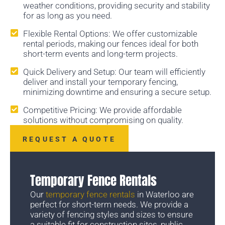
weather conditions, providing security and stability
for as long as you need.
Flexible Rental Options: We offer customizable
rental periods, making our fences ideal for both
short-term events and long-term projects.
Quick Delivery and Setup: Our team will efficiently
deliver and install your temporary fencing,
minimizing downtime and ensuring a secure setup.
Competitive Pricing: We provide affordable
solutions without compromising on quality.
REQUEST A QUOTE
Temporary Fence Rentals
Our
temporary fence rentals
in Waterloo are
perfect for short-term needs. We provide a
variety of fencing styles and sizes to ensure
a suitable fit for construction sites, public