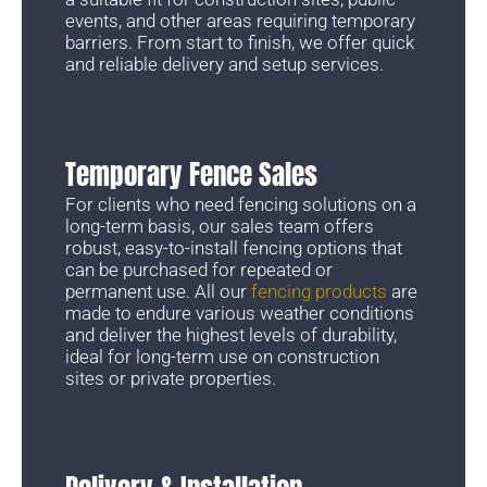
events, and other areas requiring temporary
barriers. From start to finish, we offer quick
and reliable delivery and setup services.
Temporary Fence Sales
For clients who need fencing solutions on a
long-term basis, our sales team offers
robust, easy-to-install fencing options that
can be purchased for repeated or
permanent use. All our
fencing products
are
made to endure various weather conditions
and deliver the highest levels of durability,
ideal for long-term use on construction
sites or private properties.