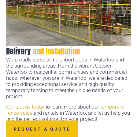
Delivery
and Installation
We proudly serve all neighborhoods in Waterloo and
the surrounding areas, from the vibrant Uptown
Waterloo to residential communities and commercial
hubs. Wherever you are in Waterloo, we are dedicated
to providing exceptional service and high-quality
temporary fencing to meet the unique needs of your
project.
Contact us today
to learn more about our
temporary
fence sales
and rentals in Waterloo, and let us help you
find the perfect solution for your project!
REQUEST A QUOTE