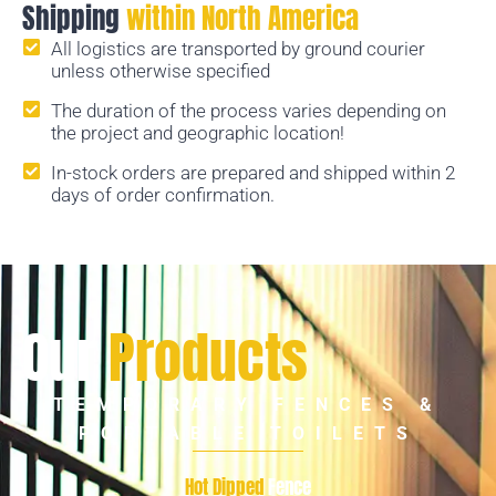
Shipping
within North America
All logistics are transported by ground courier
unless otherwise specified
The duration of the process varies depending on
the project and geographic location!
In-stock orders are prepared and shipped within 2
days of order confirmation.
Our
Products
TEMPORARY FENCES &
PORTABLE TOILETS
Hot Dipped
Fence