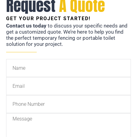
Request
A Quote
GET YOUR PROJECT STARTED!
Contact us today
to discuss your specific needs and
get a customized quote. We’re here to help you find
the perfect temporary fencing or portable toilet
solution for your project.