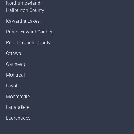
Northumberland
Haliburton County
Kawartha Lakes
Prince Edward County
Peterborough County
Ottawa
Gatineau
Montreal
Laval
Montérégie
Lanaudière
Laurentides