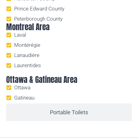
Prince Edward County
Peterborough County
Montreal Area
Laval
Montérégie
Lanaudière
Laurentides
Ottawa & Gatineau Area
Ottawa
Gatineau
Portable Toilets