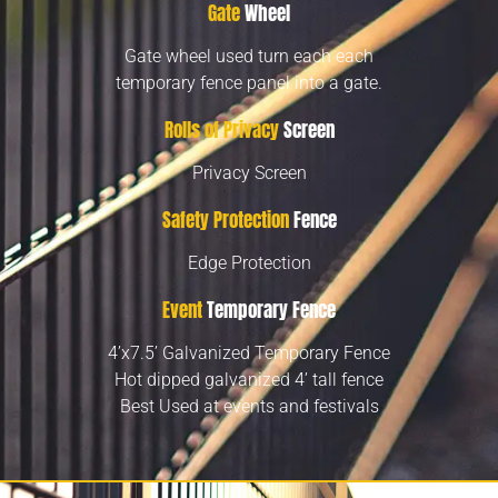
Gate
Wheel
Gate wheel used turn each each
temporary fence panel into a gate.
Rolls of Privacy
Screen
Privacy Screen
Safety Protection
Fence
Edge Protection
Event
Temporary Fence
4’x7.5’ Galvanized Temporary Fence
Hot dipped galvanized 4’ tall fence
Best Used at events and festivals