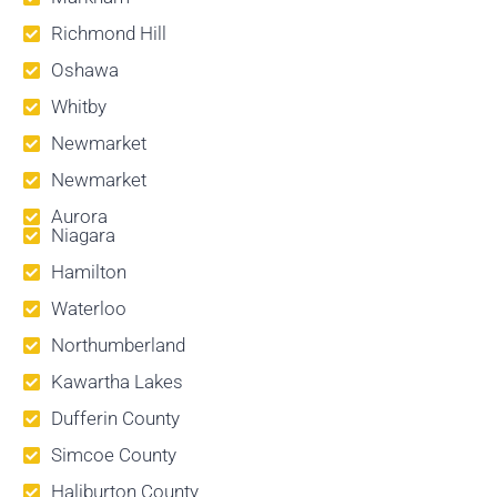
Richmond Hill
Oshawa
Whitby
Newmarket
Newmarket
Aurora
Niagara
Hamilton
Waterloo
Northumberland
Kawartha Lakes
Dufferin County
Simcoe County
Haliburton County