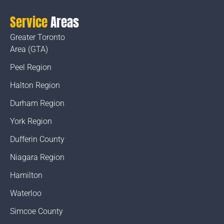
Service
Areas
Greater Toronto
Area (GTA)
Peel Region
Halton Region
Durham Region
York Region
Dufferin County
Niagara Region
Hamilton
Waterloo
Simcoe County