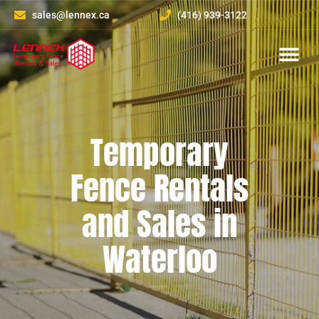
sales@lennex.ca
(416) 939-3122
About Us
Contact Us
Temporary
Fence Rentals
and Sales in
Waterloo