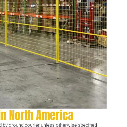
in North America
ed by ground courier unless otherwise specified