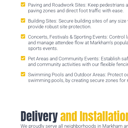
Paving and Roadwork Sites: Keep pedestrians a
paving zones and direct foot traffic with ease.
Building Sites: Secure building sites of any size
provide robust site protection.
Concerts, Festivals & Sporting Events: Control 
and manage attendee flow at Markham's popular 
sports events.
Pet Areas and Community Events: Establish saf
and community activities with our flexible fenci
Swimming Pools and Outdoor Areas: Protect o
swimming pools, by creating secure zones for r
Delivery
and Installatio
We proudly serve all neighborhoods in Markham an