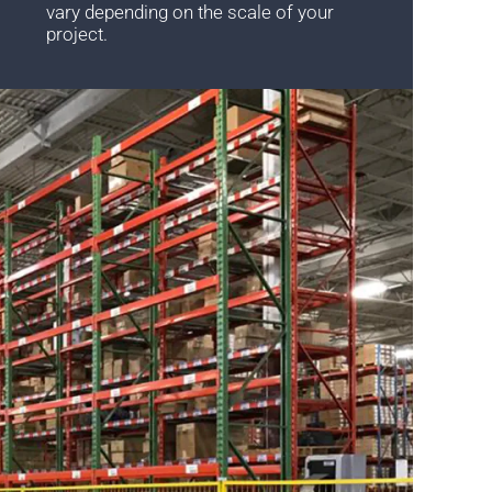
vary depending on the scale of your
project.