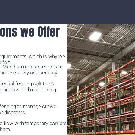
ons we Offer
requirements, which is why we
 for:
r Markham construction site
hances safety and security.
idential fencing solutions
ng access and maintaining
 fencing to manage crowd
r disasters.
ic flow with temporary barriers
rkham.