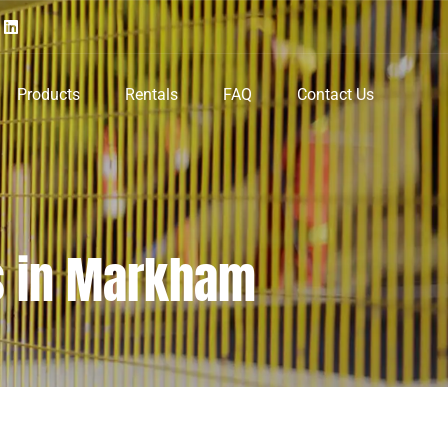
Products
Rentals
FAQ
Contact Us
s in Markham