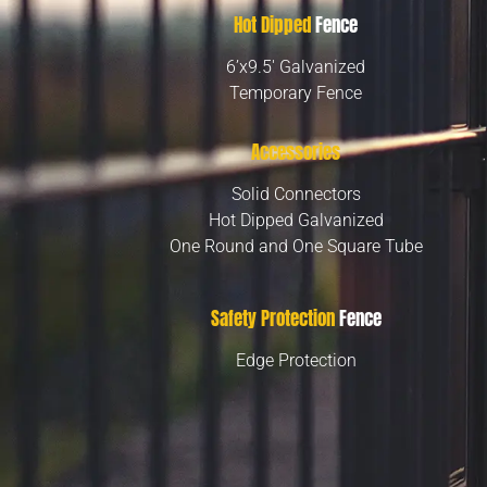
Hot Dipped
Fence
6’x9.5′ Galvanized
Temporary Fence
Accessories
Solid Connectors
Hot Dipped Galvanized
One Round and One Square Tube
Safety Protection
Fence
Edge Protection