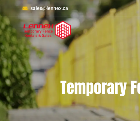
sales@lennex.ca
Temporary F