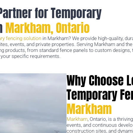
Partner for Temporary
in
Markham, Ontario
ry fencing solution
in Markham? We provide high-quality, dur
sites, events, and private properties. Serving Markham and th
ng products, from standard fence panels to custom designs, t
your specific requirements.
Why Choose L
Temporary Fen
Markham
Markham
, Ontario, is a thrivin
events, and continuous developm
construction sites, and dynami