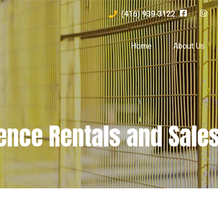
(416) 939-3122
Home
About Us
ence Rentals and Sale