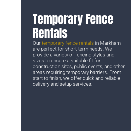
Temporary Fence
Rentals
Our
temporary fence rentals
in Markham
are perfect for short-term needs. We
provide a variety of fencing styles and
sizes to ensure a suitable fit for
construction sites, public events, and other
areas requiring temporary barriers. From
start to finish, we offer quick and reliable
delivery and setup services.