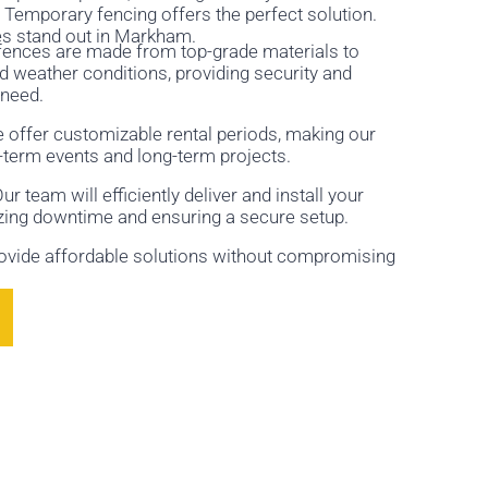
Temporary fencing offers the perfect solution.
es stand out in Markham.
r fences are made from top-grade materials to
 weather conditions, providing security and
 need.
e offer customizable rental periods, making our
t-term events and long-term projects.
r team will efficiently deliver and install your
zing downtime and ensuring a secure setup.
rovide affordable solutions without compromising