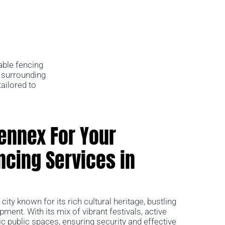
able fencing
e surrounding
ailored to
ennex For Your
cing Services in
g city known for its rich cultural heritage, bustling
ent. With its mix of vibrant festivals, active
c public spaces, ensuring security and effective