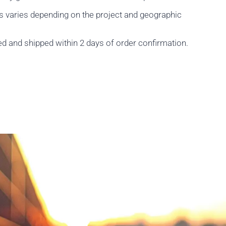
s varies depending on the project and geographic
ed and shipped within 2 days of order confirmation.