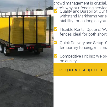
crowd management is crucial. 
Here’s why our fencing servic
Quality and Durability: Ou
withstand Markham's varied
stability for as long as you
Flexible Rental Options: W
fences ideal for both shor
Quick Delivery and Setup: Ou
temporary fencing, minimi
Competitive Pricing: We p
on quality.
REQUEST A QUOTE