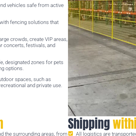
nd vehicles safe from active
 with fencing solutions that
large crowds, create VIP areas,
concerts, festivals, and
e, designated zones for pets
ng options.
utdoor spaces, such as
ecreational and private use.
n
Shipping
with
d the surrounding areas, from
All logistics are transport