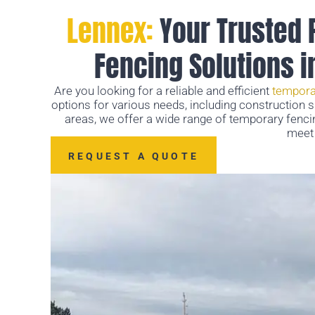
Lennex:
Your Trusted 
Fencing Solutions 
Are you looking for a reliable and efficient
tempora
options for various needs, including construction 
areas, we offer a wide range of temporary fenci
meet 
REQUEST A QUOTE