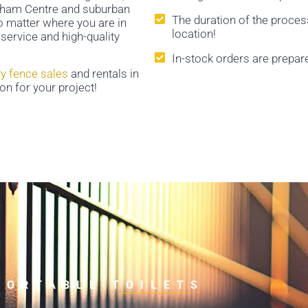
arkham Centre and suburban
The duration of the proces
No matter where you are in
location!
service and high-quality
In-stock orders are prepar
y fence sales
and rentals in
on for your project!
PORTABLE TOILETS