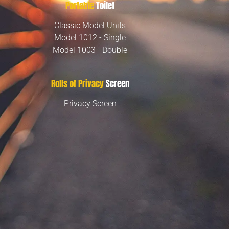
Portable
Toilet
Classic Model Units
Model 1012 - Single
Model 1003 - Double
Rolls of Privacy
Screen
Privacy Screen