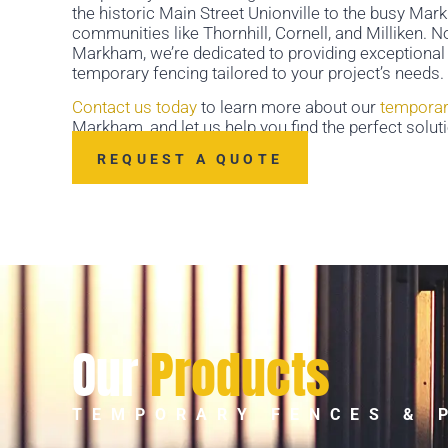
the historic Main Street Unionville to the busy M
communities like Thornhill, Cornell, and Milliken. 
Markham, we’re dedicated to providing exceptional 
temporary fencing tailored to your project’s needs.
Contact us today
to learn more about our
temporar
Markham, and let us help you find the perfect soluti
REQUEST A QUOTE
Our
Products
TEMPORARY FENCES & 