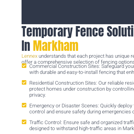
Temporary Fence Soluti
In
Markham
Lennex
understands that each project has unique 
offer a comprehensive selection of fencing options
Commercial Construction Sites: Safeguard you
with durable and easy-to-install fencing that en
Residential Construction Sites: Our reliable res
protect homes under construction by controlli
privacy.
Emergency or Disaster Scenes: Quickly deploy
control and ensure safety during emergencies o
Traffic Control: Ensure safe and organized traff
designed to withstand high-traffic areas in Ma