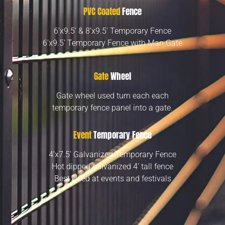
PVC Coated
Fence
6’x9.5′ & 8’x9.5′ Temporary Fence
6’x9.5′ Temporary Fence with Man Gate
Gate
Wheel
Gate wheel used turn each each
temporary fence panel into a gate.
Event
Temporary Fence
4’x7.5’ Galvanized Temporary Fence
Hot dipped galvanized 4’ tall fence
Best Used at events and festivals