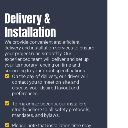
Delivery &
Installation
We provide convenient and efficient
delivery and installation services to ensure
your project runs smoothly. Our
experienced team will deliver and set up
your temporary fencing on time and
according to your exact specifications.
On the day of delivery, our driver will
contact you to meet on-site and
discuss your desired layout and
preferences.
To maximize security, our installers
strictly adhere to all safety protocols,
mandates, and bylaws.
Please note that installation time may