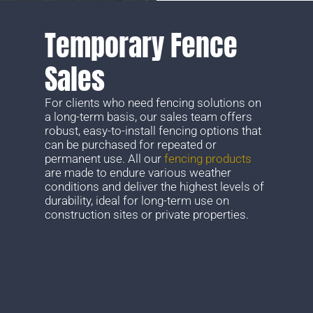
Temporary Fence
Sales
For clients who need fencing solutions on
a long-term basis, our sales team offers
robust, easy-to-install fencing options that
can be purchased for repeated or
permanent use. All our
fencing products
are made to endure various weather
conditions and deliver the highest levels of
durability, ideal for long-term use on
construction sites or private properties.