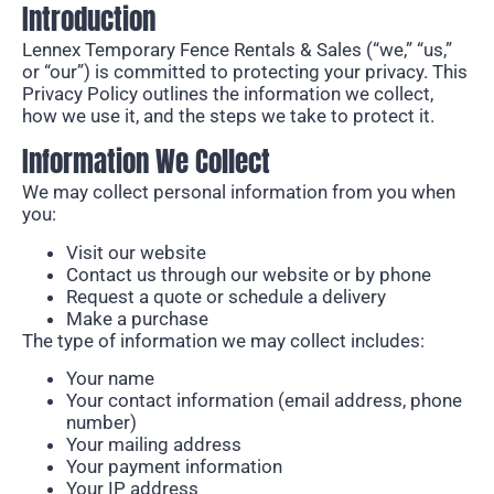
Introduction
Lennex Temporary Fence Rentals & Sales (“we,” “us,”
or “our”) is
committed to protecting your privacy.
This
Privacy Policy outlines the information we collect,
how we use it, and the steps we take to
protect it.
Information We Collect
We may collect personal information from you when
you:
Visit our website
Contact us through our website or by phone
Request a quote or schedule a delivery
Make a purchase
The type of information we may collect includes:
Your name
Your contact information (email address, phone
number)
Your mailing address
Your payment information
Your IP address