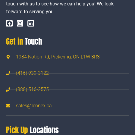
touch with us to see how we can help you! We look
forward to serving you.
Get in
Touch
1984 Notion Rd, Pickering, ON L1W 3R3
(416) 939-3122
(888) 516-2575
sales@lennex.ca
Pick Up
Locations