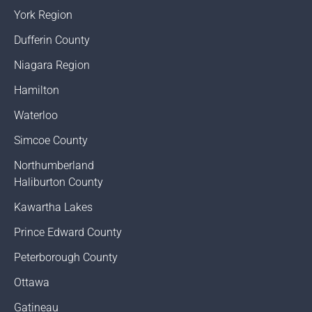
York Region
Dufferin County
Niagara Region
Hamilton
Waterloo
Simcoe County
Northumberland
Haliburton County
Kawartha Lakes
Prince Edward County
Peterborough County
Ottawa
Gatineau