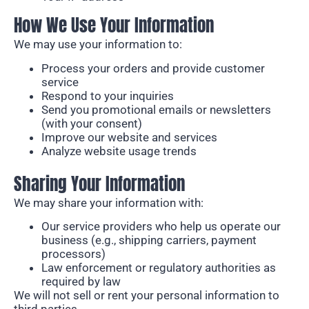
How We Use Your Information
We may use your information to:
Process your orders and provide customer
service
Respond to your inquiries
Send you promotional emails or newsletters
(with your consent)
Improve our website and services
Analyze website usage trends
Sharing Your Information
We may share your information with:
Our service providers who help us operate our
business (e.g., shipping carriers, payment
processors)
Law enforcement or regulatory authorities as
required by law
We will not sell or rent your personal information to