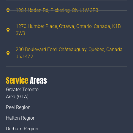
1984 Notion Rd, Pickering, ON L1W 3R3
1270 Humber Place, Ottawa, Ontario, Canada, K1B
3W3
200 Boulevard Ford, Châteauguay, Québec, Canada,
J6J 4Z2
Service
Areas
Greater Toronto
Area (GTA)
Peel Region
Halton Region
Durham Region