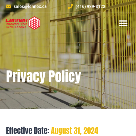
sales@lennex.ca
(416) 939-3122
About Us
Contact Us
Privacy Policy
Effective Date:
August 31, 2024