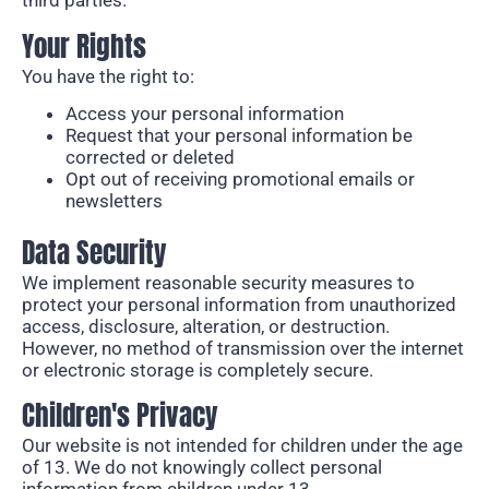
third parties.
Your Rights
You have the right to:
Access your personal information
Request that your personal information be
corrected or deleted
Opt out of receiving promotional emails or
newsletters
Data Security
We implement reasonable security
measures to
protect your personal information from unauthorized
access, disclosure,
alteration, or destruction.
However,
no method of transmission
over the internet
or electronic storage is completely secure.
Children's Privacy
Our website is not intended for children under the
age
of
13. We do not knowingly collect personal