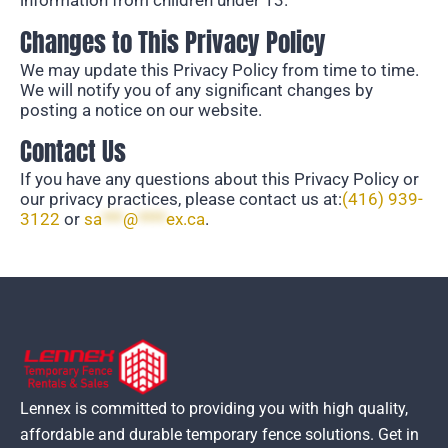
information from children under 13.
Changes to This Privacy Policy
We may update this Privacy Policy from time to
time.
We will notify you of any significant changes
by
posting a notice on our website.
Contact Us
If you have any questions about this Privacy Policy or
our privacy practices,
please contact us at:
(416) 939-
3122
or
sa
***
@
****
ex.ca
.
Lennex is committed to providing you with high quality,
affordable and durable temporary fence solutions. Get in