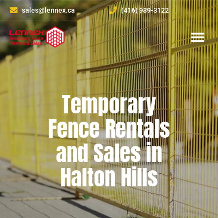
sales@lennex.ca
(416) 939-3122
About Us
Contact Us
Temporary
Fence Rentals
and Sales in
Halton Hills