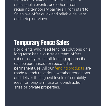
sites, public events, and other areas
requiring temporary barriers. From start to
finish, we offer quick and reliable delivery
and setup services.
Temporary Fence Sales
For clients who need fencing solutions on a
long-term basis, our sales team offers
robust, easy-to-install fencing options that
can be purchased for repeated or
permanent use. All our
fencing products
are
made to endure various weather conditions
and deliver the highest levels of durability,
ideal for long-term use on construction
sites or private properties.