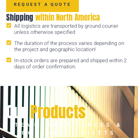
REQUEST A QUOTE
Shipping
within North America
All logistics are transported by ground courier
unless otherwise specified
The duration of the process varies depending on
the project and geographic location!
In-stock orders are prepared and shipped within 2
days of order confirmation.
Our
Products
TEMPORARY FENCES &
PORTABLE TOILETS