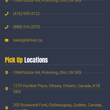
1984 Notion Rd, Pickering, ON L1W 3R3
(416) 939-3122
(888) 516-2575
sales@lennex.ca
Pick Up
Locations
1984 Notion Rd, Pickering, ON L1W 3R3
1270 Humber Place, Ottawa, Ontario, Canada, K1B
3W3
200 Boulevard Ford, Châteauguay, Québec, Canada,