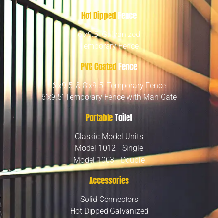
Hot Dipped
Fence
6’x9.5′ Galvanized
Temporary Fence
PVC Coated
Fence
6’x9.5′ & 8’x9.5′ Temporary Fence
6’x9.5′ Temporary Fence with Man Gate
Portable
Toilet
Classic Model Units
Model 1012 - Single
Model 1003 - Double
Accessories
Solid Connectors
Hot Dipped Galvanized