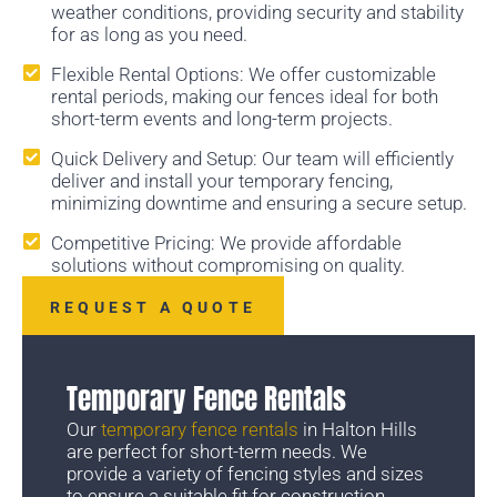
weather conditions, providing security and stability
for as long as you need.
Flexible Rental Options: We offer customizable
rental periods, making our fences ideal for both
short-term events and long-term projects.
Quick Delivery and Setup: Our team will efficiently
deliver and install your temporary fencing,
minimizing downtime and ensuring a secure setup.
Competitive Pricing: We provide affordable
solutions without compromising on quality.
REQUEST A QUOTE
Temporary Fence Rentals
Our
temporary fence rentals
in Halton Hills
are perfect for short-term needs. We
provide a variety of fencing styles and sizes
to ensure a suitable fit for construction