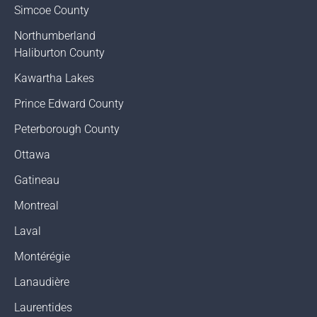
Simcoe County
Northumberland
Haliburton County
Kawartha Lakes
Prince Edward County
Peterborough County
Ottawa
Gatineau
Montreal
Laval
Montérégie
Lanaudière
Laurentides