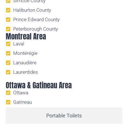
Simcoe County
Haliburton County
Prince Edward County
Peterborough County
Montreal Area
Laval
Montérégie
Lanaudière
Laurentides
Ottawa & Gatineau Area
Ottawa
Gatineau
Portable Toilets