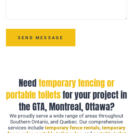
SEND MESSAGE
Need
temporary fencing or
portable toilets
for your project in
the GTA, Montreal, Ottawa?
We proudly serve a wide range of areas throughout
Southern Ontario, and Quebec. Our comprehensive
services include
temporary fence rentals
,
temporary