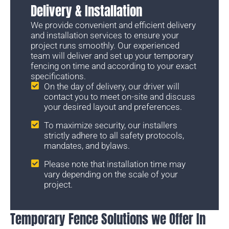
Delivery & Installation
We provide convenient and efficient delivery
and installation services to ensure your
project runs smoothly. Our experienced
team will deliver and set up your temporary
fencing on time and according to your exact
specifications.
On the day of delivery, our driver will
contact you to meet on-site and discuss
your desired layout and preferences.
To maximize security, our installers
strictly adhere to all safety protocols,
mandates, and bylaws.
Please note that installation time may
vary depending on the scale of your
project.
Temporary Fence Solutions we Offer In