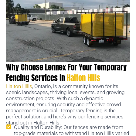
Why Choose Lennex For Your Temporary
Fencing Services in
Halton Hills
Halton Hills
, Ontario, is a community known for its
scenic landscapes, thriving local events, and growing
construction projects. With such a dynamic
environment, ensuring security and effective crowd
management is crucial. Temporary fencing is the
perfect solution, and here’s why our fencing services
stand out in Halton Hills.
Quality and Durability: Our fences are made from
top-grade materials to withstand Halton Hills varied