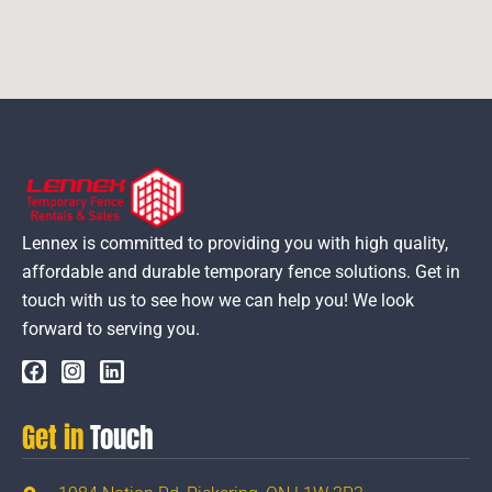
Lennex is committed to providing you with high quality,
affordable and durable temporary fence solutions. Get in
touch with us to see how we can help you! We look
forward to serving you.
Get in
Touch