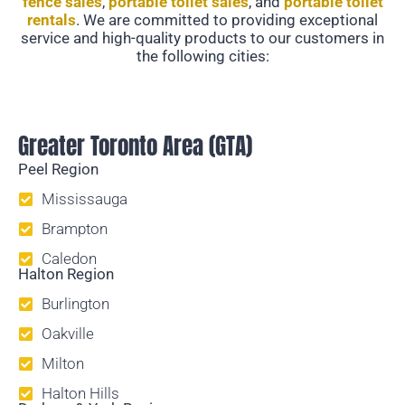
fence sales
,
portable toilet sales
, and
portable toilet
rentals
. We are committed to providing exceptional
service and high-quality products to our customers in
the following cities:
Temporary Fencing
Greater Toronto Area (GTA)
Peel Region
Mississauga
Brampton
Caledon
Halton Region
Burlington
Oakville
Milton
Halton Hills