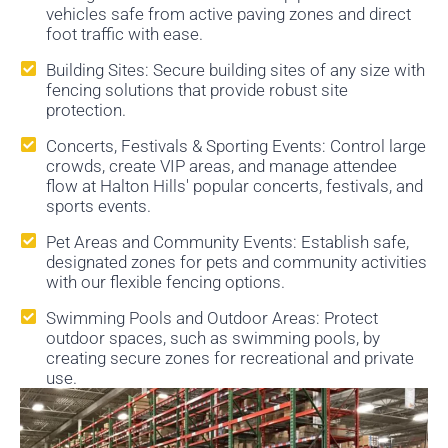
vehicles safe from active paving zones and direct
foot traffic with ease.
Building Sites: Secure building sites of any size with
fencing solutions that provide robust site
protection.
Concerts, Festivals & Sporting Events: Control large
crowds, create VIP areas, and manage attendee
flow at Halton Hills' popular concerts, festivals, and
sports events.
Pet Areas and Community Events: Establish safe,
designated zones for pets and community activities
with our flexible fencing options.
Swimming Pools and Outdoor Areas: Protect
outdoor spaces, such as swimming pools, by
creating secure zones for recreational and private
use.