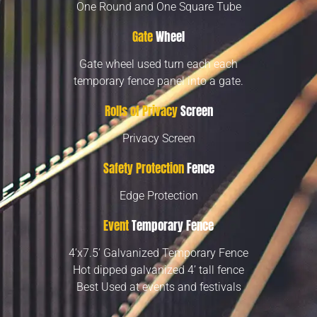
One Round and One Square Tube
Gate
Wheel
Gate wheel used turn each each
temporary fence panel into a gate.
Rolls of Privacy
Screen
Privacy Screen
Safety Protection
Fence
Edge Protection
Event
Temporary Fence
4’x7.5’ Galvanized Temporary Fence
Hot dipped galvanized 4’ tall fence
Best Used at events and festivals