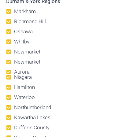
Durham & York Regions
Markham
Richmond Hill
Oshawa
Whitby
Newmarket
Newmarket
Aurora
Niagara
Hamilton
Waterloo
Northumberland
Kawartha Lakes
Dufferin County