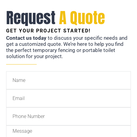
Request
A Quote
GET YOUR PROJECT STARTED!
Contact us today
to discuss your specific needs and
get a customized quote. We’re here to help you find
the perfect temporary fencing or portable toilet
solution for your project.