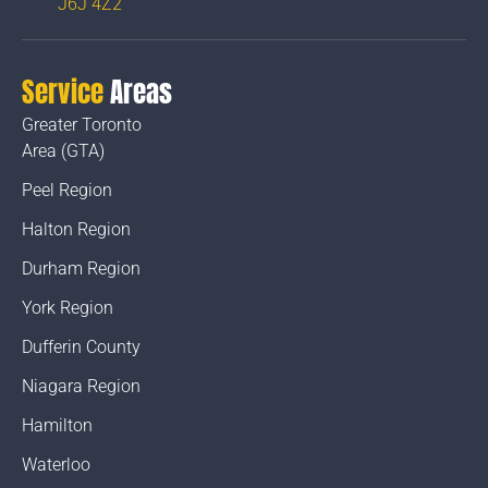
J6J 4Z2
Service
Areas
Greater Toronto
Area (GTA)
Peel Region
Halton Region
Durham Region
York Region
Dufferin County
Niagara Region
Hamilton
Waterloo