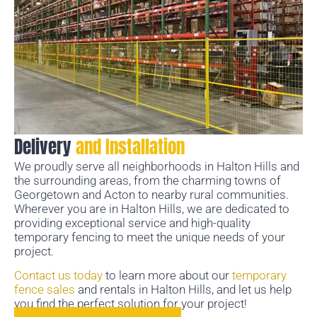
Delivery
and Installation
We proudly serve all neighborhoods in Halton Hills and
the surrounding areas, from the charming towns of
Georgetown and Acton to nearby rural communities.
Wherever you are in Halton Hills, we are dedicated to
providing exceptional service and high-quality
temporary fencing to meet the unique needs of your
project.
Contact us today
to learn more about our
temporary
fence sales
and rentals in Halton Hills, and let us help
you find the perfect solution for your project!