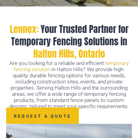
Lennex:
Your Trusted Partner for
Temporary Fencing Solutions in
Halton Hills, Ontario
Are you looking for a reliable and efficient
temporary
fencing solution
in Halton Hills? We provide high-
quality, durable fencing options for various needs,
including construction sites, events, and private
properties. Serving Halton Hills and the surrounding
areas, we offer a wide range of temporary fencing
products, from standard fence panels to custom
designs, tailored to meet your specific requirements.
REQUEST A QUOTE