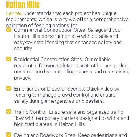
Halton Hills
Lennex
understands that each project has unique
requirements, which is why we offer a comprehensive
selection of fencing options for:
Commercial Construction Sites: Safeguard your
Halton Hills construction site with durable and
easy-to-install fencing that enhances safety and
security.
Residential Construction Sites: Our reliable
residential fencing solutions protect homes under
construction by controlling access and maintaining
privacy.
Emergency or Disaster Scenes: Quickly deploy
fencing to manage crowd control and ensure
safety during emergencies or disasters.
Traffic Control: Ensure safe and organized traffic
flow with temporary barriers designed to withstand
high-traffic areas in Halton Hills.
Paving and Roadwork Sites: Keep pedestrians and