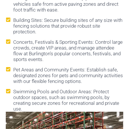
vehicles safe from active paving zones and direct
foot traffic with ease.
Building Sites: Secure building sites of any size with
fencing solutions that provide robust site
protection.
Concerts, Festivals & Sporting Events: Control large
crowds, create VIP areas, and manage attendee
flow at Burlington's popular concerts, festivals, and
sports events.
Pet Areas and Community Events: Establish safe,
designated zones for pets and community activities
with our flexible fencing options.
Swimming Pools and Outdoor Areas: Protect
outdoor spaces, such as swimming pools, by
creating secure zones for recreational and private
use.