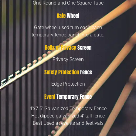
One Round and One Square Tube
Gate
Wheel
Gate wheel used turn each each
temporary fence panel into a gate.
Rolls of Privacy
Screen
Privacy Screen
Safety Protection
Fence
Edge Protection
Event
Temporary Fence
4’x7.5’ Galvanized Temporary Fence
Hot dipped galvanized 4’ tall fence
Best Used at events and festivals