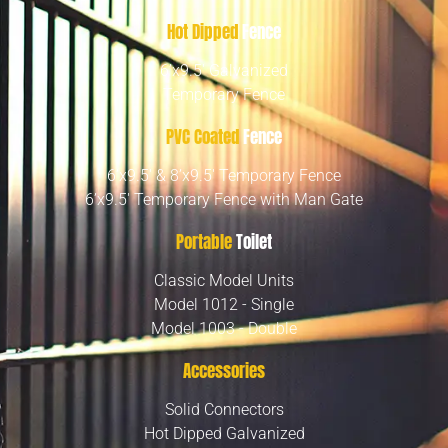
Hot Dipped
Fence
6’x9.5′ Galvanized
Temporary Fence
PVC Coated
Fence
6’x9.5′ & 8’x9.5′ Temporary Fence
6’x9.5′ Temporary Fence with Man Gate
Portable
Toilet
Classic Model Units
Model 1012 - Single
Model 1003 - Double
Accessories
Solid Connectors
Hot Dipped Galvanized