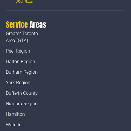
J6J 4Z2
Service
Areas
Greater Toronto
Area (GTA)
Peel Region
Halton Region
Durham Region
York Region
Dufferin County
Niagara Region
Hamilton
Waterloo