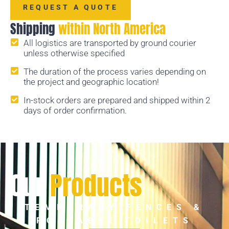
REQUEST A QUOTE
Shipping
within North America
All logistics are transported by ground courier
unless otherwise specified
The duration of the process varies depending on
the project and geographic location!
In-stock orders are prepared and shipped within 2
days of order confirmation.
Our
Products
TEMPORARY FENCES &
PORTABLE TOILETS