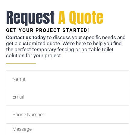
Request
A Quote
GET YOUR PROJECT STARTED!
Contact us today
to discuss your specific needs and
get a customized quote. We’re here to help you find
the perfect temporary fencing or portable toilet
solution for your project.