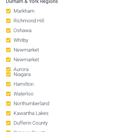
Durham & York Regions
Markham
Richmond Hill
Oshawa
Whitby
Newmarket
Newmarket
Aurora
Niagara
Hamilton
Waterloo
Northumberland
Kawartha Lakes
Dufferin County