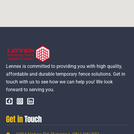
Lennex is committed to providing you with high quality,
affordable and durable temporary fence solutions. Get in
touch with us to see how we can help you! We look
forward to serving you.
Get in
Touch