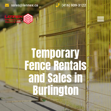
sales@lennex.ca
(416) 939-3122
About Us
Contact Us
Temporary
Fence Rentals
and Sales in
Burlington