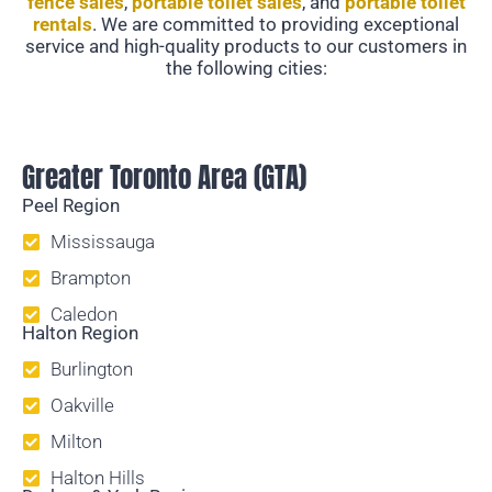
fence sales
,
portable toilet sales
, and
portable toilet
rentals
. We are committed to providing exceptional
service and high-quality products to our customers in
the following cities:
Temporary Fencing
Greater Toronto Area (GTA)
Peel Region
Mississauga
Brampton
Caledon
Halton Region
Burlington
Oakville
Milton
Halton Hills