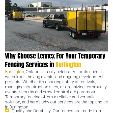
Why Choose Lennex For Your Temporary
Fencing Services in
Burlington
Burlington
, Ontario, is a city celebrated for its scenic
waterfront, thriving events, and ongoing development
projects. Whether it’s ensuring safety at festivals,
managing construction sites, or organizing community
events, security and crowd control are paramount.
Temporary fencing offers a reliable and versatile
solution, and here’s why our services are the top choice
in Burlington.
Quality and Durability: Our fences are made from