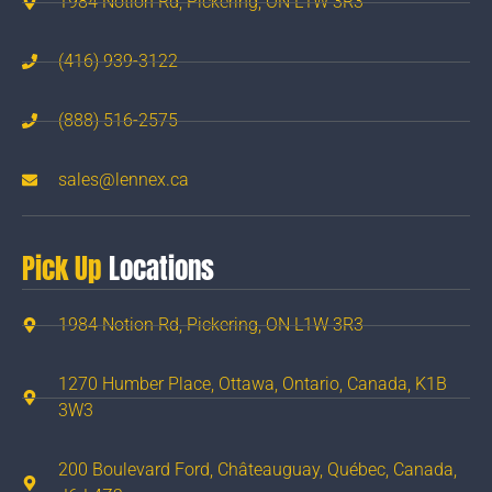
1984 Notion Rd, Pickering, ON L1W 3R3
(416) 939-3122
(888) 516-2575
sales@lennex.ca
Pick Up
Locations
1984 Notion Rd, Pickering, ON L1W 3R3
1270 Humber Place, Ottawa, Ontario, Canada, K1B
3W3
200 Boulevard Ford, Châteauguay, Québec, Canada,