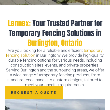
Lennex:
Your Trusted Partner for
Temporary Fencing Solutions in
Burlington, Ontario
Are you looking for a reliable and efficient
temporary
fencing solution
in Burlington? We provide high-quality,
durable fencing options for various needs, including
construction sites, events, and private properties.
Serving Burlington and the surrounding areas, we offer
a wide range of temporary fencing products, from
standard fence panels to custom designs, tailored to
meet your specific requirements.
REQUEST A QUOTE