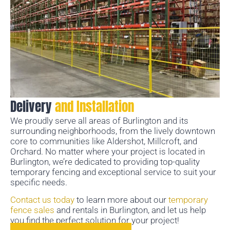
Delivery
and Installation
We proudly serve all areas of Burlington and its
surrounding neighborhoods, from the lively downtown
core to communities like Aldershot, Millcroft, and
Orchard. No matter where your project is located in
Burlington, we’re dedicated to providing top-quality
temporary fencing and exceptional service to suit your
specific needs.
Contact us today
to learn more about our
temporary
fence sales
and rentals in Burlington, and let us help
you find the perfect solution for your project!