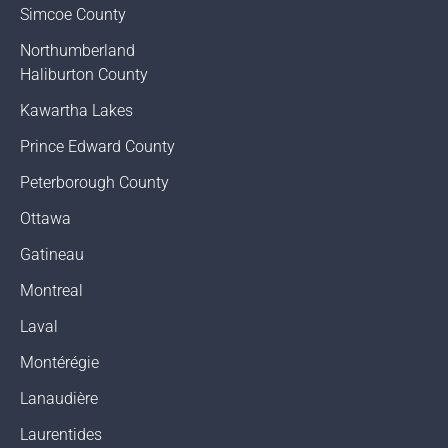
Simcoe County
Northumberland
Haliburton County
Kawartha Lakes
Prince Edward County
Peterborough County
Ottawa
Gatineau
Montreal
Laval
Montérégie
Lanaudière
Laurentides