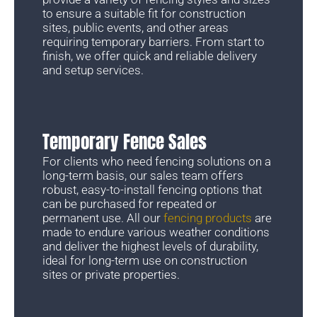
to ensure a suitable fit for construction
sites, public events, and other areas
requiring temporary barriers. From start to
finish, we offer quick and reliable delivery
and setup services.
Temporary Fence Sales
For clients who need fencing solutions on a
long-term basis, our sales team offers
robust, easy-to-install fencing options that
can be purchased for repeated or
permanent use. All our
fencing products
are
made to endure various weather conditions
and deliver the highest levels of durability,
ideal for long-term use on construction
sites or private properties.