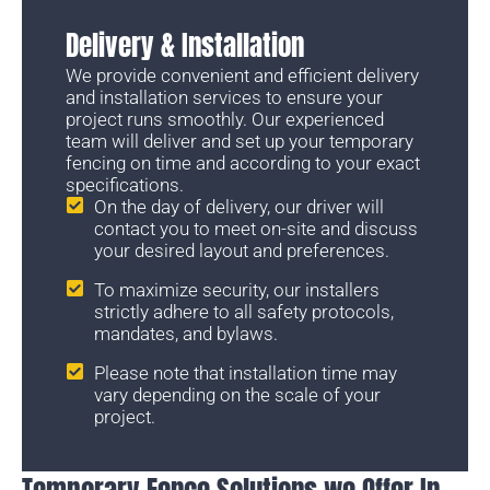
Delivery & Installation
We provide convenient and efficient delivery
and installation services to ensure your
project runs smoothly. Our experienced
team will deliver and set up your temporary
fencing on time and according to your exact
specifications.
On the day of delivery, our driver will
contact you to meet on-site and discuss
your desired layout and preferences.
To maximize security, our installers
strictly adhere to all safety protocols,
mandates, and bylaws.
Please note that installation time may
vary depending on the scale of your
project.