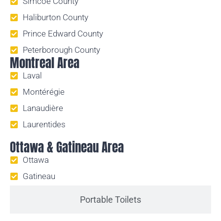
Simcoe County
Haliburton County
Prince Edward County
Peterborough County
Montreal Area
Laval
Montérégie
Lanaudière
Laurentides
Ottawa & Gatineau Area
Ottawa
Gatineau
Portable Toilets