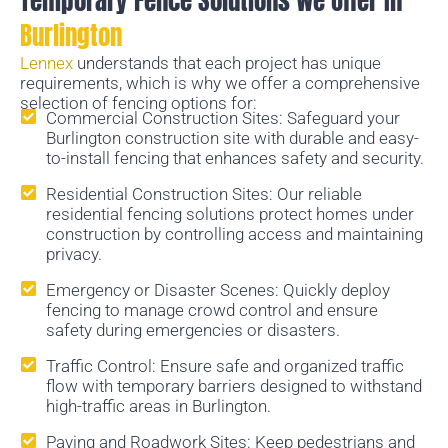
Temporary Fence Solutions we Offer In
Burlington
Lennex
understands that each project has unique
requirements, which is why we offer a comprehensive
selection of fencing options for:
Commercial Construction Sites: Safeguard your
Burlington construction site with durable and easy-
to-install fencing that enhances safety and security.
Residential Construction Sites: Our reliable
residential fencing solutions protect homes under
construction by controlling access and maintaining
privacy.
Emergency or Disaster Scenes: Quickly deploy
fencing to manage crowd control and ensure
safety during emergencies or disasters.
Traffic Control: Ensure safe and organized traffic
flow with temporary barriers designed to withstand
high-traffic areas in Burlington.
Paving and Roadwork Sites: Keep pedestrians and