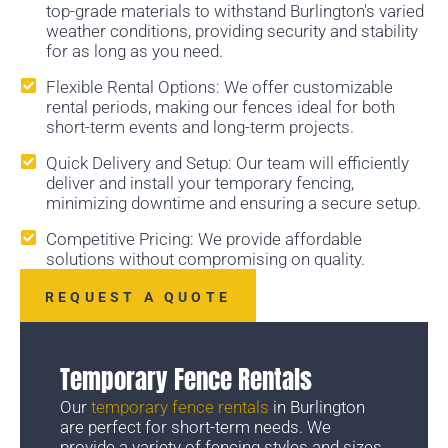
top-grade materials to withstand Burlington's varied
weather conditions, providing security and stability
for as long as you need.
Flexible Rental Options: We offer customizable
rental periods, making our fences ideal for both
short-term events and long-term projects.
Quick Delivery and Setup: Our team will efficiently
deliver and install your temporary fencing,
minimizing downtime and ensuring a secure setup.
Competitive Pricing: We provide affordable
solutions without compromising on quality.
REQUEST A QUOTE
Temporary Fence Rentals
Our
temporary fence rentals
in Burlington
are perfect for short-term needs. We
provide a variety of fencing styles and sizes