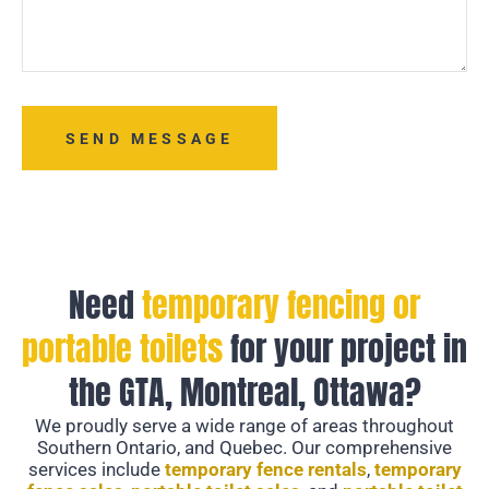
SEND MESSAGE
Need
temporary fencing or
portable toilets
for your project in
the GTA, Montreal, Ottawa?
We proudly serve a wide range of areas throughout
Southern Ontario, and Quebec. Our comprehensive
services include
temporary fence rentals
,
temporary