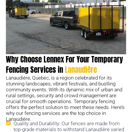
Why Choose Lennex For Your Temporary
Fencing Services in
Lanaudière
Lanaudière, Quebec, is a region celebrated for its
stunning landscapes, vibrant festivals, and bustling
community events. With its dynamic mix of urban and
rural settings, security and crowd management are
crucial for smooth operations. Temporary fencing
offers the perfect solution to meet these needs. Here’s
why our fencing services are the top choice in
Lanaudière.
Quality and Durability: Our fences are made from
top-grade materials to withstand Lanaudière varied