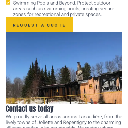
Swimming Pools and Beyond: Protect outdoor
areas such as swimming pools, creating secure
zones for recreational and private spaces.
REQUEST A QUOTE
Contact us today
We proudly serve all areas across Lanaudière, from the
lively towns of Joliette and Repentigny to the charming