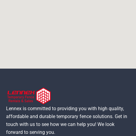
Lennex is committed to providing you with high quality,
affordable and durable temporary fence solutions. Get in
touch with us to see how we can help you! We look
forward to serving you.