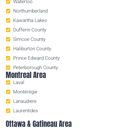
Waterloo
Northumberland
Kawartha Lakes
Dufferin County
Simcoe County
Haliburton County
Prince Edward County
Peterborough County
Montreal Area
Laval
Montérégie
Lanaudière
Laurentides
Ottawa & Gatineau Area