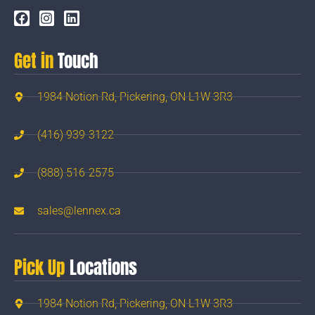
Get in
Touch
1984 Notion Rd, Pickering, ON L1W 3R3
(416) 939-3122
(888) 516-2575
sales@lennex.ca
Pick Up
Locations
1984 Notion Rd, Pickering, ON L1W 3R3