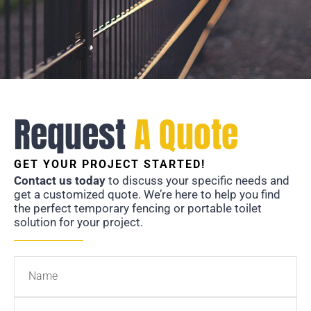
Request
A Quote
GET YOUR PROJECT STARTED!
Contact us today
to discuss your specific needs and
get a customized quote. We’re here to help you find
the perfect temporary fencing or portable toilet
solution for your project.