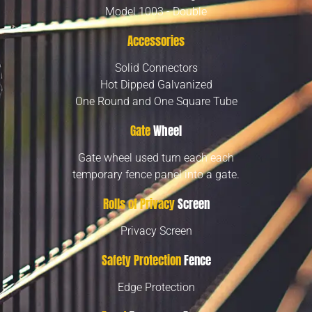
Model 1003 - Double
Accessories
Solid Connectors
Hot Dipped Galvanized
One Round and One Square Tube
Gate
Wheel
Gate wheel used turn each each
temporary fence panel into a gate.
Rolls of Privacy
Screen
Privacy Screen
Safety Protection
Fence
Edge Protection