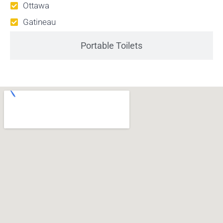
Ottawa
Gatineau
Portable Toilets