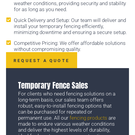
weather conditions, providing security and stability
for as long as you need.
Quick Delivery and Setup: Our team will deliver and
install your temporary fencing efficiently,
minimizing downtime and ensuring a secure setup.
Competitive Pricing: We offer affordable solutions
without compromising quality.
REQUEST A QUOTE
Temporary Fence Sales
For clients who need fencing solutions on a
long-term basis, our sales team offers
robust, easy-to-install fencing options that
can be purchased for repeated or
permanent use. All our
fencing products
are
made to endure various weather conditions
and deliver the highest levels of durability,