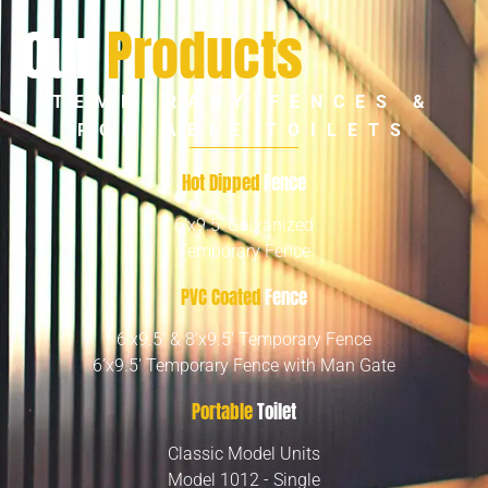
Our
Products
TEMPORARY FENCES &
PORTABLE TOILETS
Hot Dipped
Fence
6’x9.5′ Galvanized
Temporary Fence
PVC Coated
Fence
6’x9.5′ & 8’x9.5′ Temporary Fence
6’x9.5′ Temporary Fence with Man Gate
Portable
Toilet
Classic Model Units
Model 1012 - Single