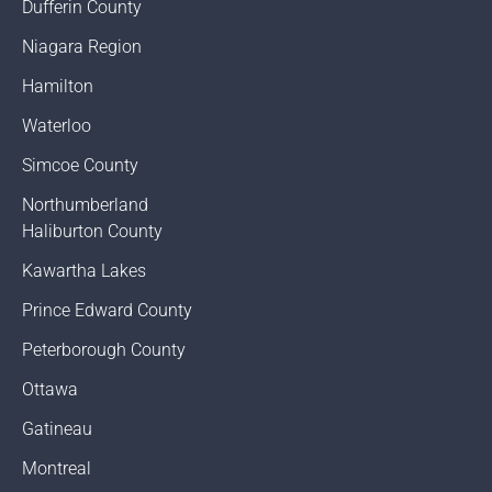
Dufferin County
Niagara Region
Hamilton
Waterloo
Simcoe County
Northumberland
Haliburton County
Kawartha Lakes
Prince Edward County
Peterborough County
Ottawa
Gatineau
Montreal