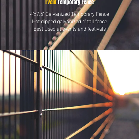
Event
Temporary Fence
4’x7.5’ Galvanized Temporary Fence
Hot dipped galvanized 4’ tall fence
Best Used at events and festivals