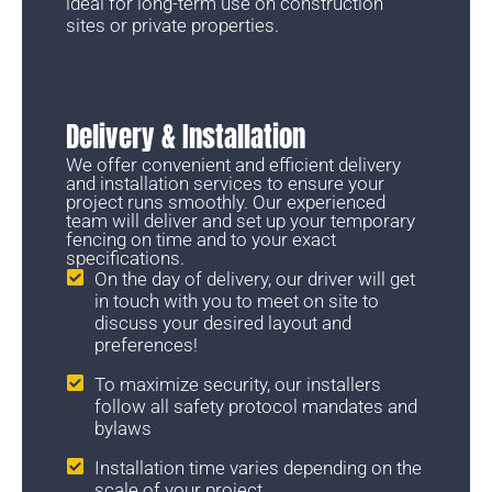
ideal for long-term use on construction
sites or private properties.
Delivery & Installation
We offer convenient and efficient delivery
and installation services to ensure your
project runs smoothly. Our experienced
team will deliver and set up your temporary
fencing on time and to your exact
specifications.
On the day of delivery, our driver will get
in touch with you to meet on site to
discuss your desired layout and
preferences!
To maximize security, our installers
follow all safety protocol mandates and
bylaws
Installation time varies depending on the
scale of your project