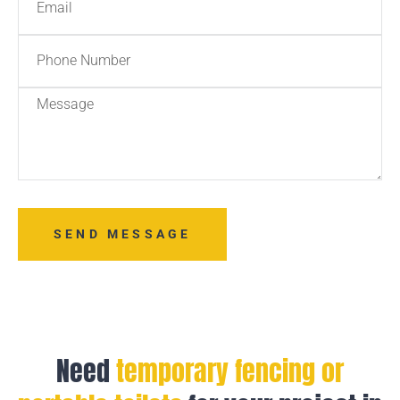
SEND MESSAGE
Need
temporary fencing or