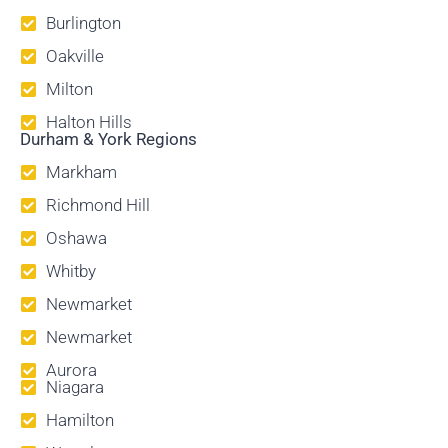
Burlington
Oakville
Milton
Halton Hills
Durham & York Regions
Markham
Richmond Hill
Oshawa
Whitby
Newmarket
Newmarket
Aurora
Niagara
Hamilton