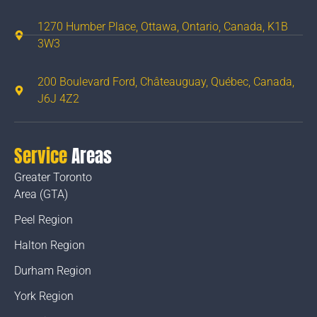
1270 Humber Place, Ottawa, Ontario, Canada, K1B
3W3
200 Boulevard Ford, Châteauguay, Québec, Canada,
J6J 4Z2
Service
Areas
Greater Toronto
Area (GTA)
Peel Region
Halton Region
Durham Region
York Region