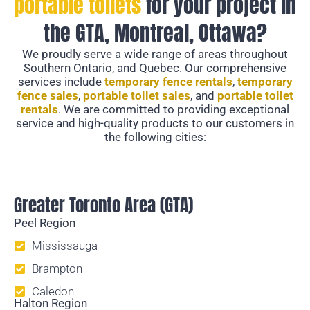
portable toilets
for your project in
the GTA, Montreal, Ottawa?
We proudly serve a wide range of areas throughout
Southern Ontario, and Quebec. Our comprehensive
services include
temporary fence rentals
,
temporary
fence sales
,
portable toilet sales
, and
portable toilet
rentals
. We are committed to providing exceptional
service and high-quality products to our customers in
the following cities:
Temporary Fencing
Greater Toronto Area (GTA)
Peel Region
Mississauga
Brampton
Caledon
Halton Region