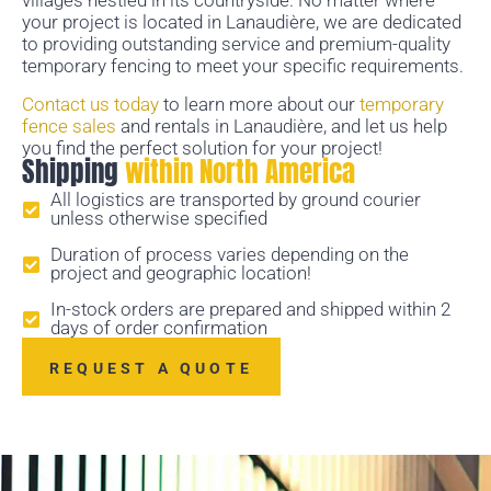
villages nestled in its countryside. No matter where
your project is located in Lanaudière, we are dedicated
to providing outstanding service and premium-quality
temporary fencing to meet your specific requirements.
Contact us today
to learn more about our
temporary
fence sales
and rentals in Lanaudière, and let us help
you find the perfect solution for your project!
Shipping
within North America
All logistics are transported by ground courier
unless otherwise specified
Duration of process varies depending on the
project and geographic location!
In-stock orders are prepared and shipped within 2
days of order confirmation
REQUEST A QUOTE