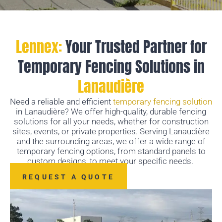
Lennex:
Your Trusted Partner for
Temporary Fencing Solutions in
Lanaudière
Need a reliable and efficient
temporary fencing solution
in Lanaudière? We offer high-quality, durable fencing
solutions for all your needs, whether for construction
sites, events, or private properties. Serving Lanaudière
and the surrounding areas, we offer a wide range of
temporary fencing options, from standard panels to
custom designs, to meet your specific needs.
REQUEST A QUOTE