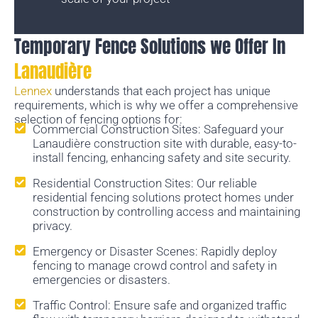
Temporary Fence Solutions we Offer In
Lanaudière
Lennex
understands that each project has unique
requirements, which is why we offer a comprehensive
selection of fencing options for:
Commercial Construction Sites: Safeguard your
Lanaudière construction site with durable, easy-to-
install fencing, enhancing safety and site security.
Residential Construction Sites: Our reliable
residential fencing solutions protect homes under
construction by controlling access and maintaining
privacy.
Emergency or Disaster Scenes: Rapidly deploy
fencing to manage crowd control and safety in
emergencies or disasters.
Traffic Control: Ensure safe and organized traffic