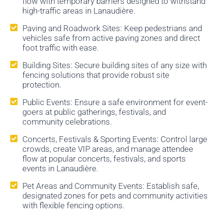
flow with temporary barriers designed to withstand
high-traffic areas in Lanaudière.
Paving and Roadwork Sites: Keep pedestrians and
vehicles safe from active paving zones and direct
foot traffic with ease.
Building Sites: Secure building sites of any size with
fencing solutions that provide robust site
protection.
Public Events: Ensure a safe environment for event-
goers at public gatherings, festivals, and
community celebrations.
Concerts, Festivals & Sporting Events: Control large
crowds, create VIP areas, and manage attendee
flow at popular concerts, festivals, and sports
events in Lanaudière.
Pet Areas and Community Events: Establish safe,
designated zones for pets and community activities
with flexible fencing options.