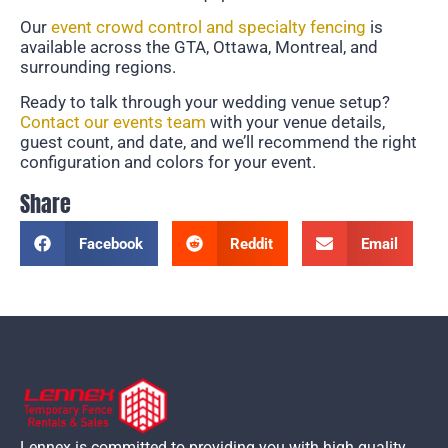
Our
event crowd control and specialty fencing
is
available across the GTA, Ottawa, Montreal, and
surrounding regions.
Ready to talk through your wedding venue setup?
Contact our events team
with your venue details,
guest count, and date, and we’ll recommend the right
configuration and colors for your event.
Share
Facebook
Reddit
Email
Lennex is committed to providing you with high quality,