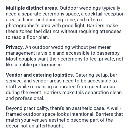
Multiple distinct areas.
Outdoor weddings typically
need a separate ceremony space, a cocktail reception
area, a dinner and dancing zone, and often a
photographer’s area with good light. Barriers make
these zones feel distinct without requiring attendees
to read a floor plan.
Privacy.
An outdoor wedding without perimeter
management is visible and accessible to passersby.
Most couples want their ceremony to feel private, not
like a public performance.
Vendor and catering logistics.
Catering setup, bar
service, and vendor areas need to be accessible to
staff while remaining separated from guest areas
during the event. Barriers make this separation clean
and professional.
Beyond practicality, there’s an aesthetic case. A well-
framed outdoor space looks intentional. Barriers that
match your venue’s aesthetic become part of the
decor, not an afterthought.