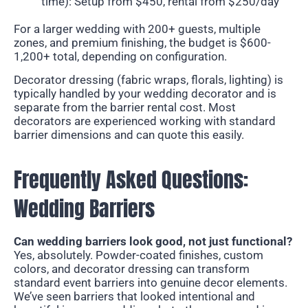
time): Setup from $450, rental from $250/day
For a larger wedding with 200+ guests, multiple
zones, and premium finishing, the budget is $600-
1,200+ total, depending on configuration.
Decorator dressing (fabric wraps, florals, lighting) is
typically handled by your wedding decorator and is
separate from the barrier rental cost. Most
decorators are experienced working with standard
barrier dimensions and can quote this easily.
Frequently Asked Questions:
Wedding Barriers
Can wedding barriers look good, not just functional?
Yes, absolutely. Powder-coated finishes, custom
colors, and decorator dressing can transform
standard event barriers into genuine decor elements.
We’ve seen barriers that looked intentional and