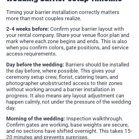
Timing your barrier installation correctly matters
more than most couples realize.
2-4 weeks before:
Confirm your barrier layout with
your rental company. Share your venue floor plan and
mark where each zone begins and ends. This is also
when you confirm colors, gate positions, and service
access requirements.
Day before the wedding:
Barriers should be installed
the day before, where possible. This gives your
ceremony setup crew, florist, catering team, and
photographer unobstructed access to their zones
without working around a barrier installation in
progress. It also means any layout adjustment can
happen calmly, not under the pressure of the wedding
day.
Morning of the wedding:
Inspection walkthrough.
Confirm gates are working, base weights are secure,
and no sections have shifted overnight. This takes 15-
20 minutes and prevents surprises.