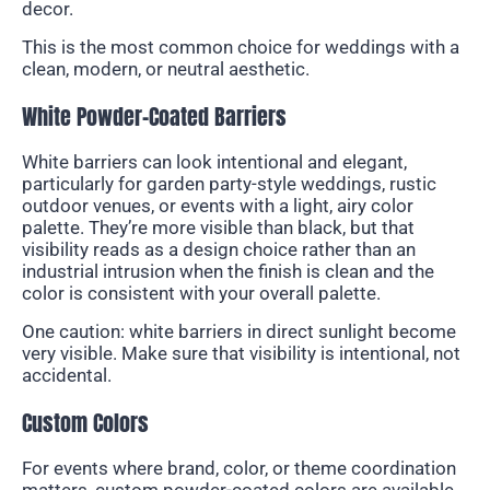
decor.
This is the most common choice for weddings with a
clean, modern, or neutral aesthetic.
White Powder-Coated Barriers
White barriers can look intentional and elegant,
particularly for garden party-style weddings, rustic
outdoor venues, or events with a light, airy color
palette. They’re more visible than black, but that
visibility reads as a design choice rather than an
industrial intrusion when the finish is clean and the
color is consistent with your overall palette.
One caution: white barriers in direct sunlight become
very visible. Make sure that visibility is intentional, not
accidental.
Custom Colors
For events where brand, color, or theme coordination
matters, custom powder-coated colors are available.