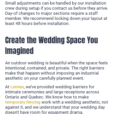
Small adjustments can be handled by our installation
crew during setup if you contact us before they arrive.
Day-of changes to major sections require a staff
member. We recommend locking down your layout at
least 48 hours before installation.
Create the Wedding Space You
Imagined
An outdoor wedding is beautiful when the space feels
intentional, contained, and private. The right barriers
make that happen without imposing an industrial
aesthetic on your carefully planned event.
At
Lennex
, we’ve provided wedding barriers for
intimate ceremonies and large receptions across
Ontario and Quebec. We know how to make
temporary fencing
work with a wedding aesthetic, not
against it, and we understand that your wedding day
doesn’t have room for equipment drama.