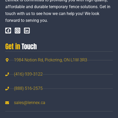
affordable and durable temporary fence solutions. Get in
touch with us to see how we can help you! We look
forward to serving you.
Get in
Touch
1984 Notion Rd, Pickering, ON L1W 3R3
(416) 939-3122
(888) 516-2575
sales@lennex.ca