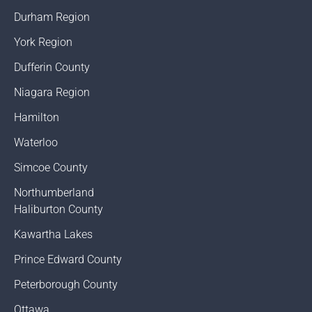
Durham Region
York Region
Dufferin County
Niagara Region
Hamilton
Waterloo
Simcoe County
Northumberland
Haliburton County
Kawartha Lakes
Prince Edward County
Peterborough County
Ottawa