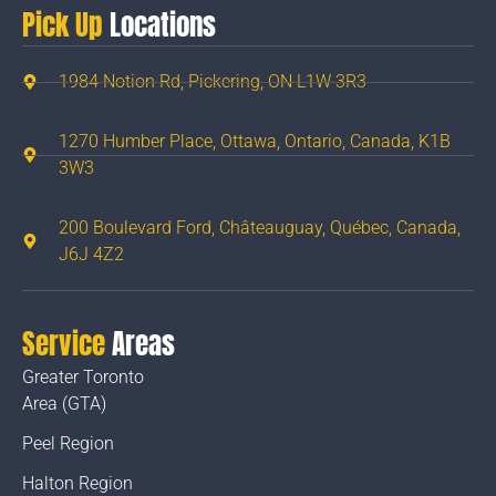
Pick Up
Locations
1984 Notion Rd, Pickering, ON L1W 3R3
1270 Humber Place, Ottawa, Ontario, Canada, K1B
3W3
200 Boulevard Ford, Châteauguay, Québec, Canada,
J6J 4Z2
Service
Areas
Greater Toronto
Area (GTA)
Peel Region
Halton Region