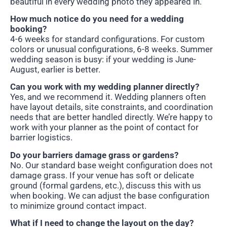
beautiful in every wedding photo they appeared in.
How much notice do you need for a wedding
booking?
4-6 weeks for standard configurations. For custom
colors or unusual configurations, 6-8 weeks. Summer
wedding season is busy: if your wedding is June-
August, earlier is better.
Can you work with my wedding planner directly?
Yes, and we recommend it. Wedding planners often
have layout details, site constraints, and coordination
needs that are better handled directly. We’re happy to
work with your planner as the point of contact for
barrier logistics.
Do your barriers damage grass or gardens?
No. Our standard base weight configuration does not
damage grass. If your venue has soft or delicate
ground (formal gardens, etc.), discuss this with us
when booking. We can adjust the base configuration
to minimize ground contact impact.
What if I need to change the layout on the day?