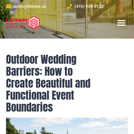
sales@lennex.ca
(416) 939-3122
About Us
Contact Us
Outdoor Wedding
Barriers: How to
Create Beautiful and
Functional Event
Boundaries