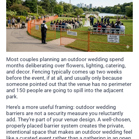
Most couples planning an outdoor wedding spend
months deliberating over flowers, lighting, catering,
and decor. Fencing typically comes up two weeks
before the event, if at all, and usually only because
someone pointed out that the venue has no perimeter
and 150 people are going to spill into the adjacent
park.
Here’s a more useful framing: outdoor wedding
barriers are not a security measure you reluctantly
add. They’re part of your venue design. A well-chosen,
properly placed barrier system creates the private,
intentional space that makes an outdoor wedding feel
like a curated event rather than a gathering in an open