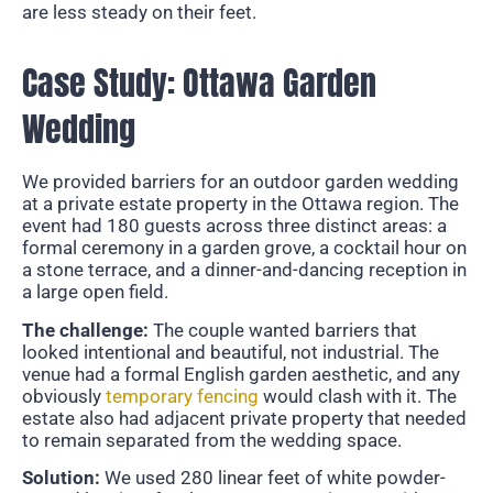
are less steady on their feet.
Case Study: Ottawa Garden
Wedding
We provided barriers for an outdoor garden wedding
at a private estate property in the Ottawa region. The
event had 180 guests across three distinct areas: a
formal ceremony in a garden grove, a cocktail hour on
a stone terrace, and a dinner-and-dancing reception in
a large open field.
The challenge:
The couple wanted barriers that
looked intentional and beautiful, not industrial. The
venue had a formal English garden aesthetic, and any
obviously
temporary fencing
would clash with it. The
estate also had adjacent private property that needed
to remain separated from the wedding space.
Solution:
We used 280 linear feet of white powder-