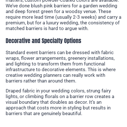
We’ve done blush pink barriers for a garden wedding
and deep forest green for a woodsy venue. These
require more lead time (usually 2-3 weeks) and carry a
premium, but for a luxury wedding, the consistency of
matched barriers is hard to argue with.
Decorative and Specialty Options
Standard event barriers can be dressed with fabric
wraps, flower arrangements, greenery installations,
and lighting to transform them from functional
infrastructure to decorative elements. This is where
creative wedding planners can really work with
barriers rather than around them.
Draped fabric in your wedding colors, strung fairy
lights, or climbing florals on a barrier row creates a
visual boundary that doubles as decor. It’s an
approach that costs more in styling but results in
barriers that are genuinely beautiful.