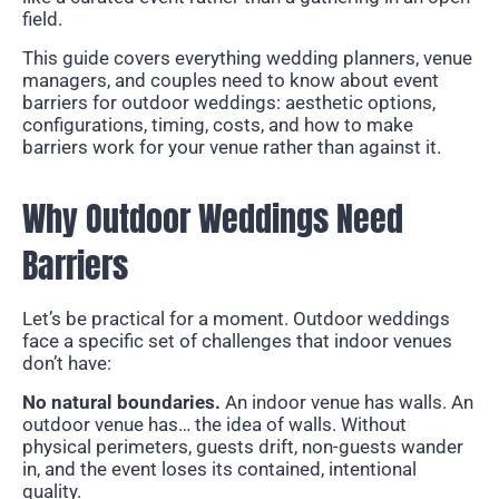
field.
This guide covers everything wedding planners, venue
managers, and couples need to know about event
barriers for outdoor weddings: aesthetic options,
configurations, timing, costs, and how to make
barriers work for your venue rather than against it.
Why Outdoor Weddings Need
Barriers
Let’s be practical for a moment. Outdoor weddings
face a specific set of challenges that indoor venues
don’t have:
No natural boundaries.
An indoor venue has walls. An
outdoor venue has… the idea of walls. Without
physical perimeters, guests drift, non-guests wander
in, and the event loses its contained, intentional
quality.