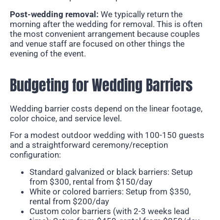
Post-wedding removal:
We typically return the
morning after the wedding for removal. This is often
the most convenient arrangement because couples
and venue staff are focused on other things the
evening of the event.
Budgeting for Wedding Barriers
Wedding barrier costs depend on the linear footage,
color choice, and service level.
For a modest outdoor wedding with 100-150 guests
and a straightforward ceremony/reception
configuration:
Standard galvanized or black barriers: Setup
from $300, rental from $150/day
White or colored barriers: Setup from $350,
rental from $200/day
Custom color barriers (with 2-3 weeks lead