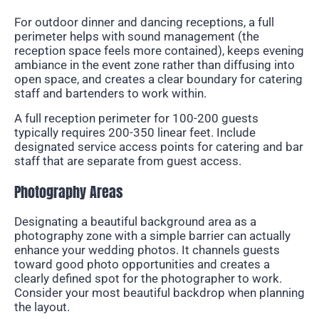
For outdoor dinner and dancing receptions, a full
perimeter helps with sound management (the
reception space feels more contained), keeps evening
ambiance in the event zone rather than diffusing into
open space, and creates a clear boundary for catering
staff and bartenders to work within.
A full reception perimeter for 100-200 guests
typically requires 200-350 linear feet. Include
designated service access points for catering and bar
staff that are separate from guest access.
Photography Areas
Designating a beautiful background area as a
photography zone with a simple barrier can actually
enhance your wedding photos. It channels guests
toward good photo opportunities and creates a
clearly defined spot for the photographer to work.
Consider your most beautiful backdrop when planning
the layout.