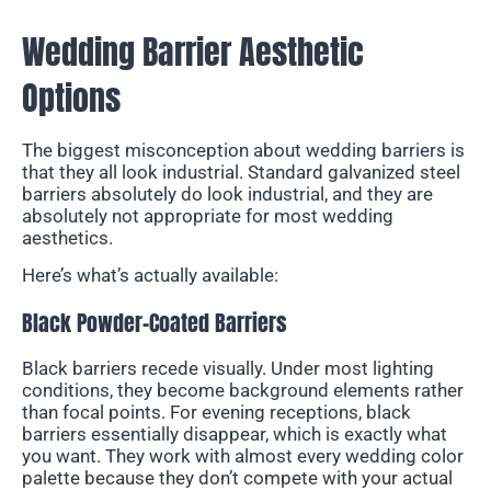
Wedding Barrier Aesthetic
Options
The biggest misconception about wedding barriers is
that they all look industrial. Standard galvanized steel
barriers absolutely do look industrial, and they are
absolutely not appropriate for most wedding
aesthetics.
Here’s what’s actually available:
Black Powder-Coated Barriers
Black barriers recede visually. Under most lighting
conditions, they become background elements rather
than focal points. For evening receptions, black
barriers essentially disappear, which is exactly what
you want. They work with almost every wedding color
palette because they don’t compete with your actual