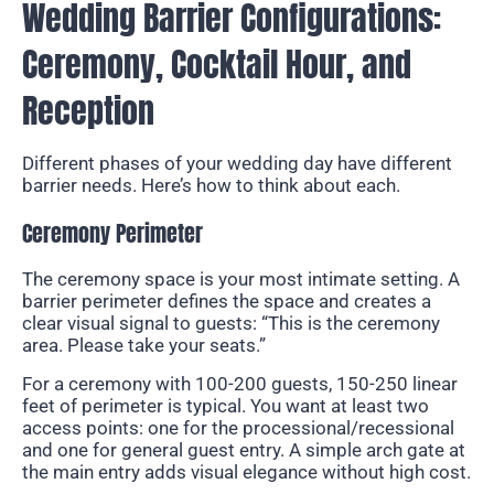
Wedding Barrier Configurations:
Ceremony, Cocktail Hour, and
Reception
Different phases of your wedding day have different
barrier needs. Here’s how to think about each.
Ceremony Perimeter
The ceremony space is your most intimate setting. A
barrier perimeter defines the space and creates a
clear visual signal to guests: “This is the ceremony
area. Please take your seats.”
For a ceremony with 100-200 guests, 150-250 linear
feet of perimeter is typical. You want at least two
access points: one for the processional/recessional
and one for general guest entry. A simple arch gate at
the main entry adds visual elegance without high cost.