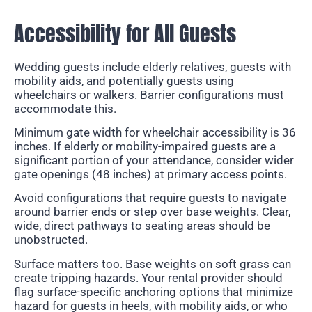
Accessibility for All Guests
Wedding guests include elderly relatives, guests with
mobility aids, and potentially guests using
wheelchairs or walkers. Barrier configurations must
accommodate this.
Minimum gate width for wheelchair accessibility is 36
inches. If elderly or mobility-impaired guests are a
significant portion of your attendance, consider wider
gate openings (48 inches) at primary access points.
Avoid configurations that require guests to navigate
around barrier ends or step over base weights. Clear,
wide, direct pathways to seating areas should be
unobstructed.
Surface matters too. Base weights on soft grass can
create tripping hazards. Your rental provider should
flag surface-specific anchoring options that minimize
hazard for guests in heels, with mobility aids, or who