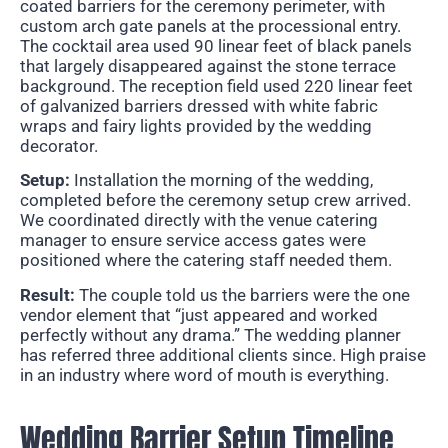
coated barriers for the ceremony perimeter, with
custom arch gate panels at the processional entry.
The cocktail area used 90 linear feet of black panels
that largely disappeared against the stone terrace
background. The reception field used 220 linear feet
of galvanized barriers dressed with white fabric
wraps and fairy lights provided by the wedding
decorator.
Setup:
Installation the morning of the wedding,
completed before the ceremony setup crew arrived.
We coordinated directly with the venue catering
manager to ensure service access gates were
positioned where the catering staff needed them.
Result:
The couple told us the barriers were the one
vendor element that “just appeared and worked
perfectly without any drama.” The wedding planner
has referred three additional clients since. High praise
in an industry where word of mouth is everything.
Wedding Barrier Setup Timeline