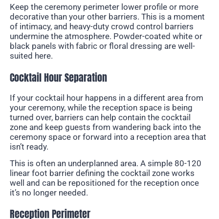
Keep the ceremony perimeter lower profile or more
decorative than your other barriers. This is a moment
of intimacy, and heavy-duty crowd control barriers
undermine the atmosphere. Powder-coated white or
black panels with fabric or floral dressing are well-
suited here.
Cocktail Hour Separation
If your cocktail hour happens in a different area from
your ceremony, while the reception space is being
turned over, barriers can help contain the cocktail
zone and keep guests from wandering back into the
ceremony space or forward into a reception area that
isn’t ready.
This is often an underplanned area. A simple 80-120
linear foot barrier defining the cocktail zone works
well and can be repositioned for the reception once
it’s no longer needed.
Reception Perimeter