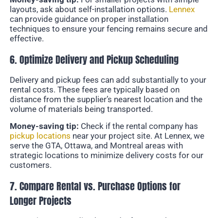
layouts, ask about self-installation options.
Lennex
can provide guidance on proper installation
techniques to ensure your fencing remains secure and
effective.
6. Optimize Delivery and Pickup Scheduling
Delivery and pickup fees can add substantially to your
rental costs. These fees are typically based on
distance from the supplier’s nearest location and the
volume of materials being transported.
Money-saving tip:
Check if the rental company has
pickup locations
near your project site. At Lennex, we
serve the GTA, Ottawa, and Montreal areas with
strategic locations to minimize delivery costs for our
customers.
7. Compare Rental vs. Purchase Options for
Longer Projects