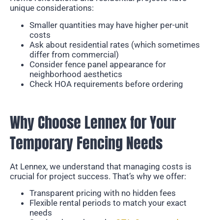
unique considerations:
Smaller quantities may have higher per-unit
costs
Ask about residential rates (which sometimes
differ from commercial)
Consider fence panel appearance for
neighborhood aesthetics
Check HOA requirements before ordering
Why Choose Lennex for Your
Temporary Fencing Needs
At Lennex, we understand that managing costs is
crucial for project success. That’s why we offer:
Transparent pricing with no hidden fees
Flexible rental periods to match your exact
needs