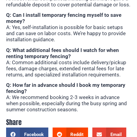
refundable deposit to cover potential damage or loss.
Q: Can I install temporary fencing myself to save
money?
A: Yes, self-installation is possible for basic setups
and can save on labor costs. We’re happy to provide
installation guidance.
Q: What additional fees should I watch for when
renting temporary fencing?
A: Common additional costs include delivery/pickup
fees, damage charges, extended rental fees for late
returns, and specialized installation requirements.
Q: How far in advance should I book my temporary
fencing?
A: We recommend booking 2-3 weeks in advance
when possible, especially during the busy spring and
summer construction seasons.
Share
Facebook
Reddit
Email