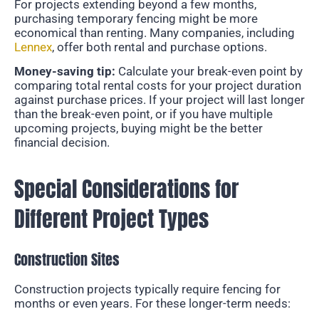
For projects extending beyond a few months,
purchasing temporary fencing might be more
economical than renting. Many companies, including
Lennex
, offer both rental and purchase options.
Money-saving tip:
Calculate your break-even point by
comparing total rental costs for your project duration
against purchase prices. If your project will last longer
than the break-even point, or if you have multiple
upcoming projects, buying might be the better
financial decision.
Special Considerations for
Different Project Types
Construction Sites
Construction projects typically require fencing for
months or even years. For these longer-term needs: