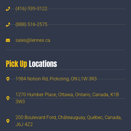
(416) 939-3122
(888) 516-2575
sales@lennex.ca
Pick Up
Locations
1984 Notion Rd, Pickering, ON L1W 3R3
1270 Humber Place, Ottawa, Ontario, Canada, K1B
3W3
200 Boulevard Ford, Châteauguay, Québec, Canada,
J6J 4Z2