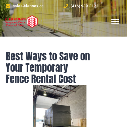
sales@lennex.ca
(416) 939-3122
About Us
Contact Us
Best Ways to Save on
Your Temporary
Fence Rental Cost