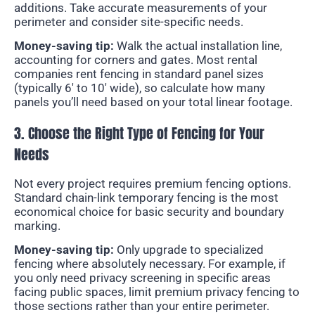
additions. Take accurate measurements of your
perimeter and consider site-specific needs.
Money-saving tip:
Walk the actual installation line,
accounting for corners and gates. Most rental
companies rent fencing in standard panel sizes
(typically 6′ to 10′ wide), so calculate how many
panels you’ll need based on your total linear footage.
3. Choose the Right Type of Fencing for Your
Needs
Not every project requires premium fencing options.
Standard chain-link temporary fencing is the most
economical choice for basic security and boundary
marking.
Money-saving tip:
Only upgrade to specialized
fencing where absolutely necessary. For example, if
you only need privacy screening in specific areas
facing public spaces, limit premium privacy fencing to
those sections rather than your entire perimeter.