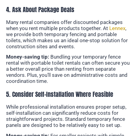
4. Ask About Package Deals
Many rental companies offer discounted packages
when you rent multiple products together. At
Lennex
,
we provide both temporary fencing and portable
toilets, which makes us an ideal one-stop solution for
construction sites and events.
Money-saving tip:
Bundling your temporary fence
rental with portable toilet rentals can often secure you
a better overall price than renting from separate
vendors. Plus, you’ll save on administrative costs and
coordination time.
5. Consider Self-Installation Where Feasible
While professional installation ensures proper setup,
self-installation can significantly reduce costs for
straightforward projects. Standard temporary fence
panels are designed to be relatively easy to set up.
Money-saving tip:
For smaller projects with simple