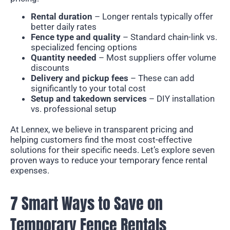
Rental duration
– Longer rentals typically offer
better daily rates
Fence type and quality
– Standard chain-link vs.
specialized fencing options
Quantity needed
– Most suppliers offer volume
discounts
Delivery and pickup fees
– These can add
significantly to your total cost
Setup and takedown services
– DIY installation
vs. professional setup
At Lennex, we believe in transparent pricing and
helping customers find the most cost-effective
solutions for their specific needs. Let’s explore seven
proven ways to reduce your temporary fence rental
expenses.
7 Smart Ways to Save on
Temporary Fence Rentals