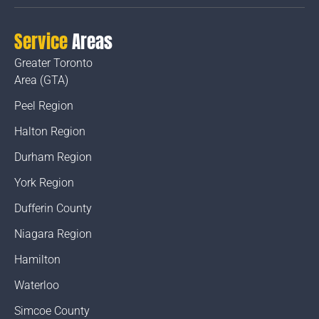
Service
Areas
Greater Toronto
Area (GTA)
Peel Region
Halton Region
Durham Region
York Region
Dufferin County
Niagara Region
Hamilton
Waterloo
Simcoe County