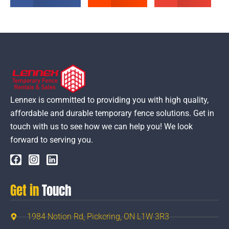
Lennex is committed to providing you with high quality,
affordable and durable temporary fence solutions. Get in
touch with us to see how we can help you! We look
forward to serving you.
Get in
Touch
1984 Notion Rd, Pickering, ON L1W 3R3