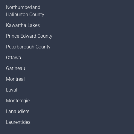
Northumberland
Haliburton County
Kawartha Lakes
Prince Edward County
Peterborough County
Ottawa
Gatineau
Montreal
Laval
Montérégie
Lanaudière
Laurentides