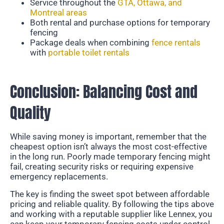
Service throughout the
GTA, Ottawa, and
Montreal areas
Both rental and purchase options for temporary
fencing
Package deals when combining
fence rentals
with
portable toilet rentals
Conclusion: Balancing Cost and
Quality
While saving money is important, remember that the
cheapest option isn’t always the most cost-effective
in the long run. Poorly made temporary fencing might
fail, creating security risks or requiring expensive
emergency replacements.
The key is finding the sweet spot between affordable
pricing and reliable quality. By following the tips above
and working with a reputable supplier like Lennex, you
can keep your temporary fencing costs under control