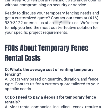
without compromising on security or service.
Ready to discuss your temporary fencing needs and
get a customized quote? Contact our team at (416)
939-3122 or email us at
sa
***
@
****
ex.ca
. We’re here
to help you find the most cost-effective solution for
your specific project requirements.
FAQs About Temporary Fence
Rental Costs
Q: What’s the average cost of renting temporary
fencing?
A: Costs vary based on quantity, duration, and fence
type. Contact us for a custom quote tailored to your
specific needs.
Q: Do I need to pay a deposit for temporary fence
rentals?
A: Most rental companies, including Lennex, require a