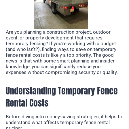
Are you planning a construction project, outdoor
event, or property development that requires
temporary fencing? If you’re working with a budget
(and who isn’t?), finding ways to save on temporary
fence rental costs is likely a top priority. The good
news is that with some smart planning and insider
knowledge, you can significantly reduce your
expenses without compromising security or quality.
Understanding Temporary Fence
Rental Costs
Before diving into money-saving strategies, it helps to
understand what affects temporary fence rental
pricing: