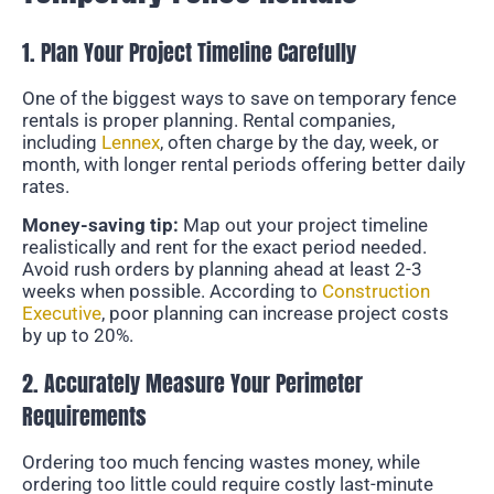
1. Plan Your Project Timeline Carefully
One of the biggest ways to save on temporary fence
rentals is proper planning. Rental companies,
including
Lennex
, often charge by the day, week, or
month, with longer rental periods offering better daily
rates.
Money-saving tip:
Map out your project timeline
realistically and rent for the exact period needed.
Avoid rush orders by planning ahead at least 2-3
weeks when possible. According to
Construction
Executive
, poor planning can increase project costs
by up to 20%.
2. Accurately Measure Your Perimeter
Requirements
Ordering too much fencing wastes money, while
ordering too little could require costly last-minute