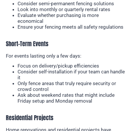
Consider semi-permanent fencing solutions
Look into monthly or quarterly rental rates
Evaluate whether purchasing is more
economical
Ensure your fencing meets all safety regulations
Short-Term Events
For events lasting only a few days:
Focus on delivery/pickup efficiencies
Consider self-installation if your team can handle
it
Only fence areas that truly require security or
crowd control
Ask about weekend rates that might include
Friday setup and Monday removal
Residential Projects
Home renovations and residential projects have